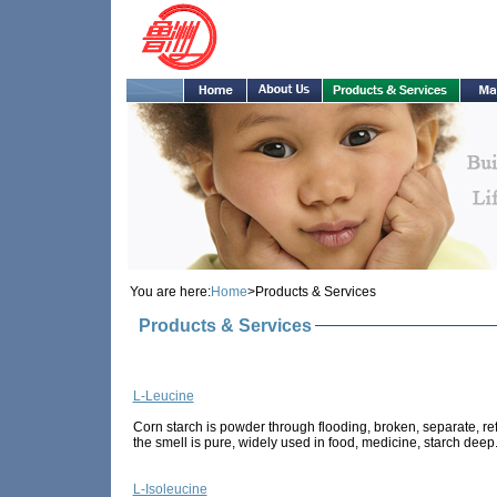
You are here:
Home
>Products & Services
Products & Services
L-Leucine
Corn starch is powder through flooding, broken, separate, refi
the smell is pure, widely used in food, medicine, starch deep.
L-Isoleucine