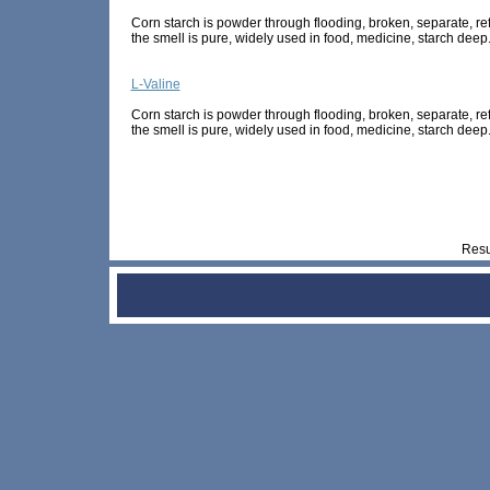
Corn starch is powder through flooding, broken, separate, refi
the smell is pure, widely used in food, medicine, starch deep.
L-Valine
Corn starch is powder through flooding, broken, separate, refi
the smell is pure, widely used in food, medicine, starch deep.
Res